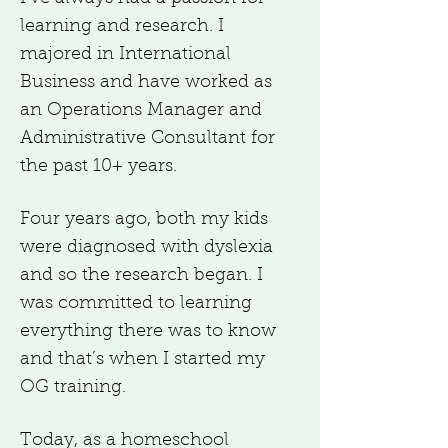
learning and research. I
majored in International
Business and have worked as
an Operations Manager and
Administrative Consultant for
the past 10+ years.
Four years ago, both my kids
were diagnosed with dyslexia
and so the research began. I
was committed to learning
everything there was to know
and that’s when I started my
OG training.
Today, as a homeschool