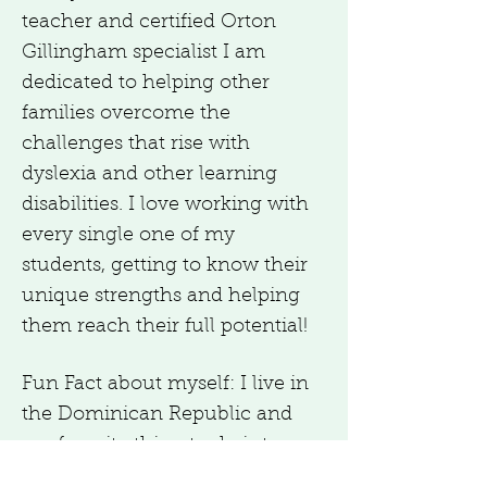
teacher and certified Orton
Gillingham specialist I am
dedicated to helping other
families overcome the
challenges that rise with
dyslexia and other learning
disabilities. I love working with
every single one of my
students, getting to know their
unique strengths and helping
them reach their full potential!
Fun Fact about myself: I live in
the Dominican Republic and
my favorite thing to do is to
travel!