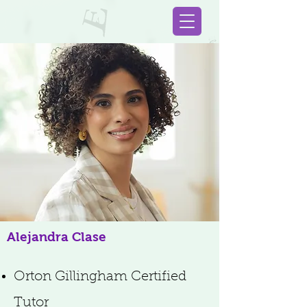
Alejandra Clase
Orton Gillingham Certified
Tutor