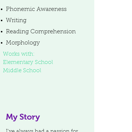
Phonemic Awareness
Writing
Reading Comprehension
Morphology
Works with:
Elementary School
Middle School
My Story
I’ve always had a passion for