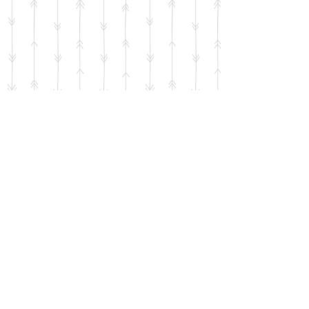
Resources for Parents
Subscribe to Our Newsletter