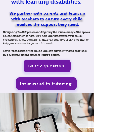
with learning disabilities.
We partner with parents and team up
with teachers to ensure every child
receives the support they need.
Navigating the IEP process and fighting the bureaucracy of the special
education system is hard. We’ll help you understand your child's
evaluations, know your rights, and even attend your IEP meetings to
help you advocate for your child’s needs.
Let us “speak school” for you so you can put your “mama bear” back
into hibernation and return to being a parent.
Quick question
Interested in tutoring