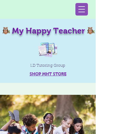
My Happy Teacher
LD Tutoring Group
SHOP MHT STORE