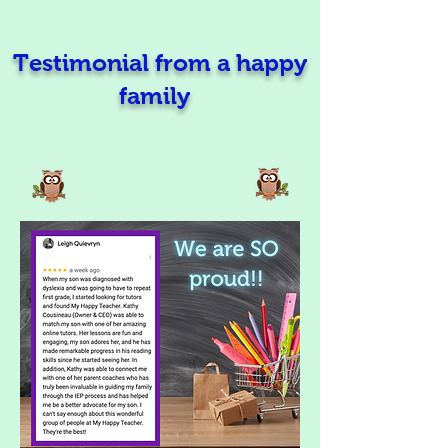
Testimonial from a happy
family