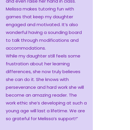
and even raise her hand in class.
Melissa makes tutoring fun with
games that keep my daughter
engaged and motivated. It’s also
wonderful having a sounding board
to talk through modifications and
accommodations.
While my daughter still feels some
frustration about her learning
differences, she now truly believes
she can do it. She knows with
perseverance and hard work she will
become an amazing reader. The
work ethic she’s developing at such a
young age will last a lifetime. We are
so grateful for Melissa’s support!”