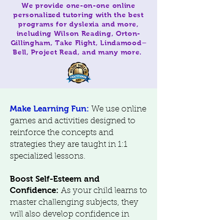
We provide one-on-one online
personalized tutoring with the best
programs for dyslexia and more,
including Wilson Reading, Orton-
Gillingham, Take Flight, Lindamood–
Bell, Project Read, and many more.
Make Learning Fun:
We use online
games and activities designed to
reinforce the concepts and
strategies they are taught in 1:1
specialized lessons.
Boost Self-Esteem and
Confidence:
As your child learns to
master challenging subjects, they
will also develop confidence in