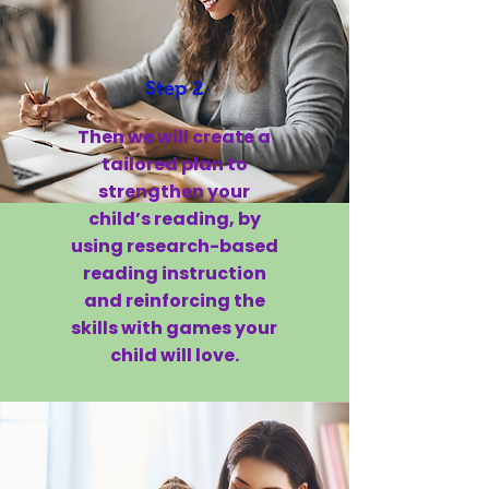
Step 2
Then we will create a
tailored plan to
strengthen your
child’s reading, by
using research-based
reading instruction
and reinforcing the
skills with games your
child will love.