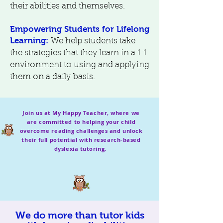
their abilities and themselves.
Empowering Students for Lifelong
Learning:
We help students take
the strategies that they learn in a 1:1
environment to using and applying
them on a daily basis.
Join us at My Happy Teacher, where we
are committed to helping your child
overcome reading challenges and unlock
their full potential with research-based
dyslexia tutoring.
We do more than tutor kids