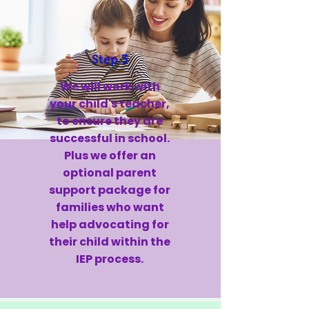
Step 3
We will work with
your child's teacher,
to ensure they are
successful in school.
Plus we offer an
optional parent
support package for
families who want
help advocating for
their child within the
IEP process.