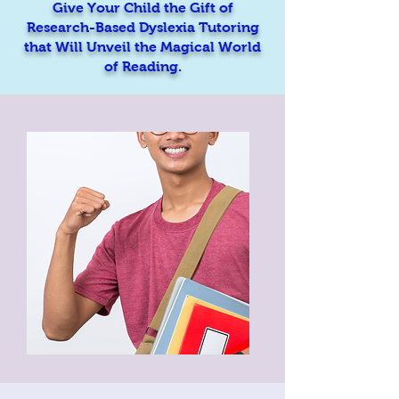
Give Your Child the Gift of
Research-Based Dyslexia Tutoring
that Will Unveil the Magical World
of Reading.