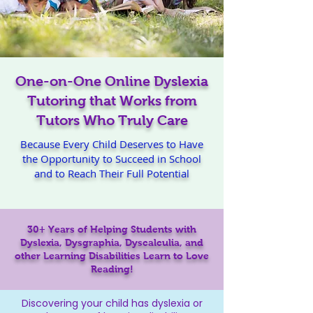
One-on-One Online Dyslexia
Tutoring that Works from
Tutors Who Truly Care
Because Every Child Deserves to Have
the Opportunity to Succeed in School
and to Reach Their Full Potential
30+ Years of Helping Students with
Dyslexia, Dysgraphia, Dyscalculia, and
other Learning Disabilities Learn to Love
Reading!
Discovering your child has dyslexia or