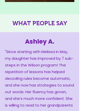
WHAT PEOPLE SAY
Ashley A.
"Since starting with Melissa in May,
my daughter has improved by 7 sub-
steps in the Wilson program! The
repetition of lessons has helped
decoding rules become automatic,
and she now has strategies to sound
out words. Her fluency has grown,
and she’s much more confident. She
is willing to read to her grandparents