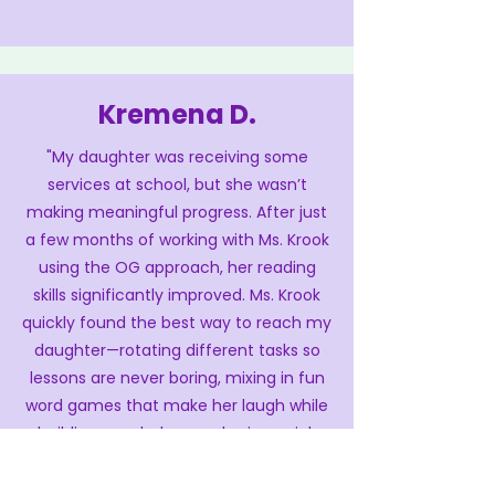
Kremena D.
"My daughter was receiving some
services at school, but she wasn’t
making meaningful progress. After just
a few months of working with Ms. Krook
using the OG approach, her reading
skills significantly improved. Ms. Krook
quickly found the best way to reach my
daughter—rotating different tasks so
lessons are never boring, mixing in fun
word games that make her laugh while
building vocabulary, and using quick
reading checks that let her see her
progress. My daughter now feels proud