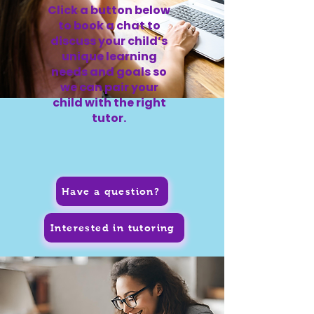
Click a button below
to book a chat to
discuss your child’s
unique learning
needs and goals so
we can pair your
child with the right
tutor.
Have a question?
Interested in tutoring