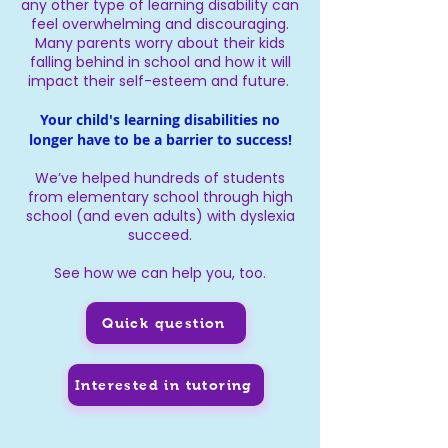
any other type of learning disability can
feel overwhelming and discouraging.
Many parents worry about their kids
falling behind in school and how it will
impact their self-esteem and future.
Your child's learning disabilities no
longer have to be a barrier to success!
We’ve helped hundreds of students
from elementary school through high
school (and even adults) with dyslexia
succeed.
See how we can help you, too.
Quick question
Interested in tutoring