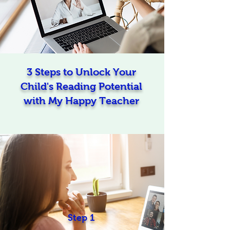
3 Steps to Unlock Your
Child's Reading Potential
with My Happy Teacher
Step 1