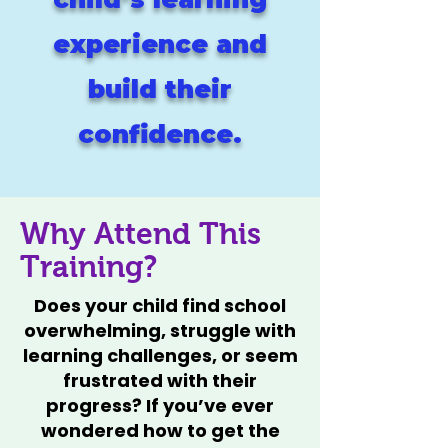
experience and
build their
confidence.
Why Attend This
Training?
Does your child find school
overwhelming, struggle with
learning challenges, or seem
frustrated with their
progress? If you’ve ever
wondered how to get the