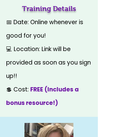
Training Details
📅 Date: Online whenever is
good for you!
💻 Location: Link will be
provided as soon as you sign
up!!
💲 Cost:
FREE (Includes a
bonus resource!)​