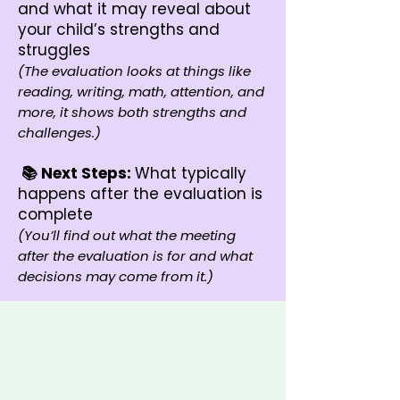
and what it may reveal about
your child’s strengths and
struggles
(The evaluation looks at things like
reading, writing, math, attention, and
more, it shows both strengths and
challenges.)
📚 Next Steps:
What typically
happens after the evaluation is
complete
(You’ll find out what the meeting
after the evaluation is for and what
decisions may come from it.)