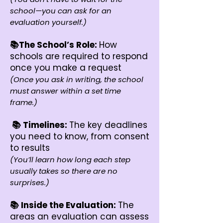
school—you can ask for an
evaluation yourself.)
📚The School’s Role:
How
schools are required to respond
once you make a request
(Once you ask in writing, the school
must answer within a set time
frame.)
📚 Timelines:
The key deadlines
you need to know, from consent
to results
(You’ll learn how long each step
usually takes so there are no
surprises.)
📚 Inside the Evaluation:
The
areas an evaluation can assess