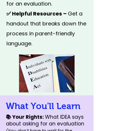
for an evaluation.
✅ Helpful Resources –
Get a
handout that breaks down the
process in parent-friendly
language.
What You'll Learn
📚 Your Rights:
What IDEA says
about asking for an evaluation
(You don’t have to wait for the