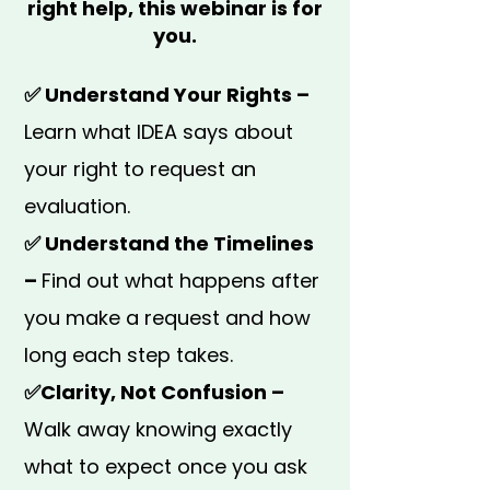
right help, this webinar is for
you.
✅ Understand Your Rights –
Learn what IDEA says about
your right to request an
evaluation.
✅ Understand the Timelines
–
Find out what happens after
you make a request and how
long each step takes.
✅Clarity, Not Confusion –
Walk away knowing exactly
what to expect once you ask