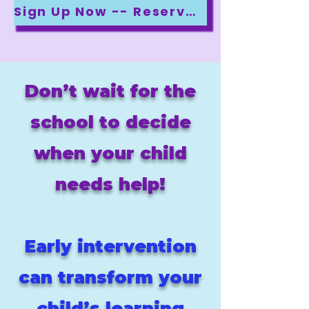
Sign Up Now -- Reserve Your Spot!
Don’t wait for the
school to decide
when your child
needs help!
Early intervention
can transform your
child’s learning