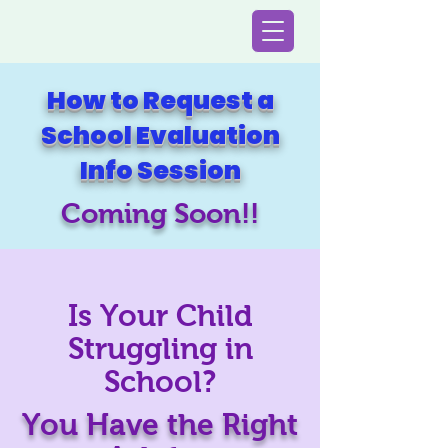
How to Request a
School Evaluation
Info Session
Coming Soon!!
Is Your Child
Struggling in
School?
You Have the Right