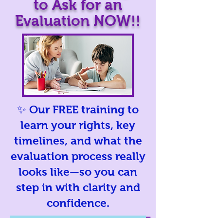
to Ask for an
Evaluation NOW!!
✨ Our FREE training to
learn your rights, key
timelines, and what the
evaluation process really
looks like—so you can
step in with clarity and
confidence.