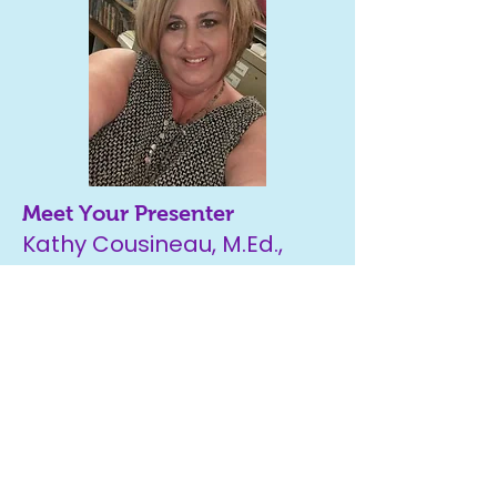
Meet Your Presenter
Kathy Cousineau, M.Ed.,
WDP
With over 30+ years of
experience in the field of
special education & being a
Learning Disabilities Specialist,
Kathy brings the unique
perspective of
both
a