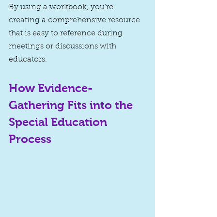
By using a workbook, you’re 
creating a comprehensive resource 
that is easy to reference during 
meetings or discussions with 
educators.
How Evidence-
Gathering Fits into the 
Special Education 
Process