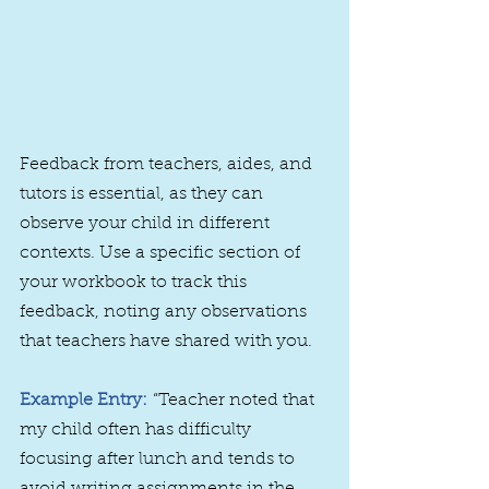
Feedback from teachers, aides, and 
tutors is essential, as they can 
observe your child in different 
contexts. Use a specific section of 
your workbook to track this 
feedback, noting any observations 
that teachers have shared with you.
Example Entry:
 “Teacher noted that 
my child often has difficulty 
focusing after lunch and tends to 
avoid writing assignments in the 