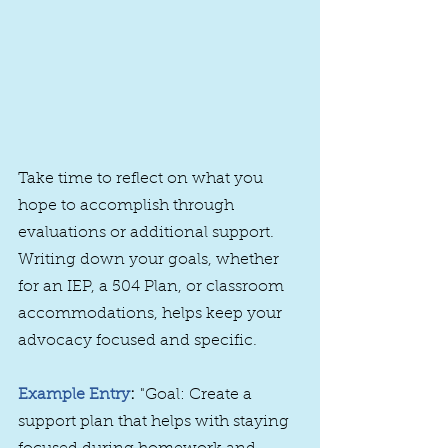
Take time to reflect on what you 
hope to accomplish through 
evaluations or additional support. 
Writing down your goals, whether 
for an IEP, a 504 Plan, or classroom 
accommodations, helps keep your 
advocacy focused and specific.
Example Entry
:
 "Goal: Create a 
support plan that helps with staying 