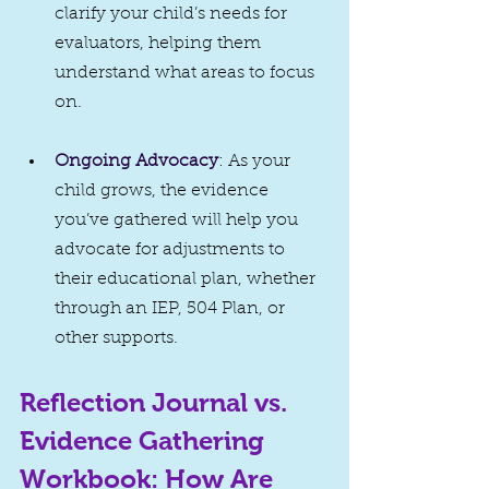
clarify your child’s needs for 
evaluators, helping them 
understand what areas to focus 
on.
Ongoing Advocacy
: As your 
child grows, the evidence 
you’ve gathered will help you 
advocate for adjustments to 
their educational plan, whether 
through an IEP, 504 Plan, or 
other supports.
Reflection Journal vs. 
Evidence Gathering 
Workbook: How Are 