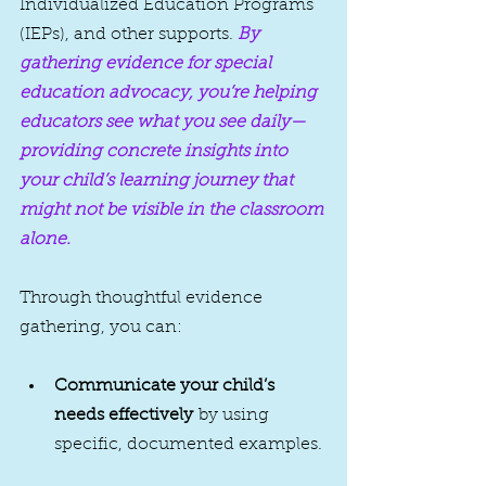
Individualized Education Programs 
(IEPs), and other supports. 
By 
gathering evidence for special 
education advocacy, you’re helping 
educators see what you see daily—
providing concrete insights into 
your child’s learning journey that 
might not be visible in the classroom 
alone.
Through thoughtful evidence 
gathering, you can:
Communicate your child’s 
needs effectively
 by using 
specific, documented examples.