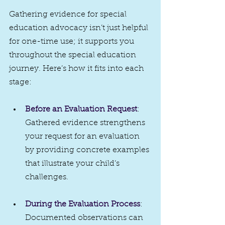
Gathering evidence for special 
education advocacy isn’t just helpful 
for one-time use; it supports you 
throughout the special education 
journey. Here’s how it fits into each 
stage:
Before an Evaluation Request
: 
Gathered evidence strengthens 
your request for an evaluation 
by providing concrete examples 
that illustrate your child’s 
challenges.
During the Evaluation Process
: 
Documented observations can 