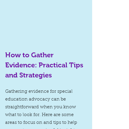
How to Gather 
Evidence: Practical Tips 
and Strategies
Gathering evidence for special 
education advocacy can be 
straightforward when you know 
what to look for. Here are some 
areas to focus on and tips to help 