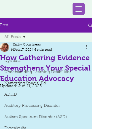
Post
All Posts
Kathy Cousineau
All Posts
Nov 17, 2024
6 min read
How Gathering Evidence
Dyslexia
Strengthens Your Special
Understanding Learning Disabilities
Education Advocacy
Navigating Special Ed.
Updated:
Jun 11, 2025
ADHD
Auditory Processing Disorder
Autism Spectrum Disorder (ASD)
Dyscalculia