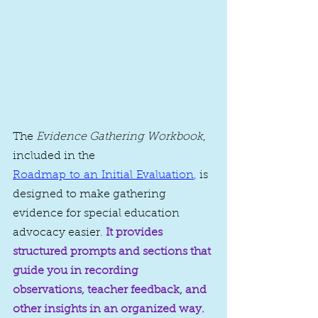
The 
Evidence Gathering Workbook
, 
included in the 
Roadmap to an Initial Evaluation
,
 is 
designed to make gathering 
evidence for special education 
advocacy easier. 
It provides 
structured prompts and sections that 
guide you in recording 
observations, teacher feedback, and 
other insights in an organized way.