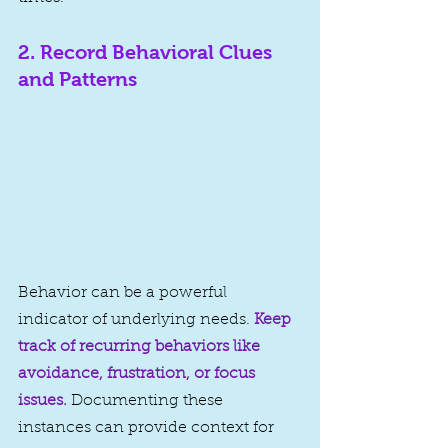
2. 
Record Behavioral Clues 
and Patterns
Behavior can be a powerful 
indicator of underlying needs. 
Keep 
track of recurring behaviors like 
avoidance, frustration, or focus 
issues.
Documenting these 
instances can provide context for 