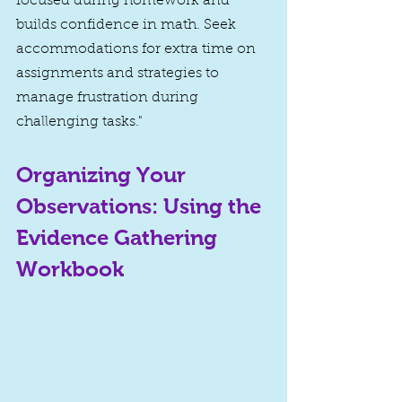
focused during homework and 
builds confidence in math. Seek 
accommodations for extra time on 
assignments and strategies to 
manage frustration during 
challenging tasks."
Organizing Your 
Observations: Using the 
Evidence Gathering 
Workbook