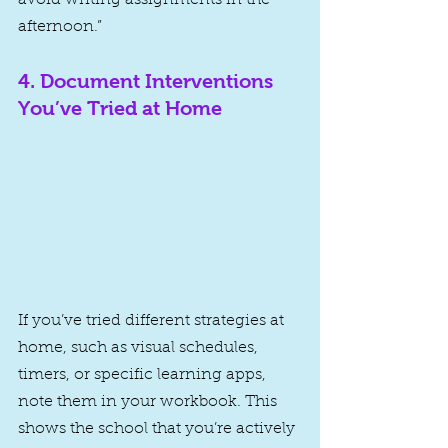
afternoon.”
4. 
Document Interventions 
You’ve Tried at Home
If you’ve tried different strategies at 
home, such as visual schedules, 
timers, or specific learning apps, 
note them in your workbook. This 
shows the school that you’re actively 