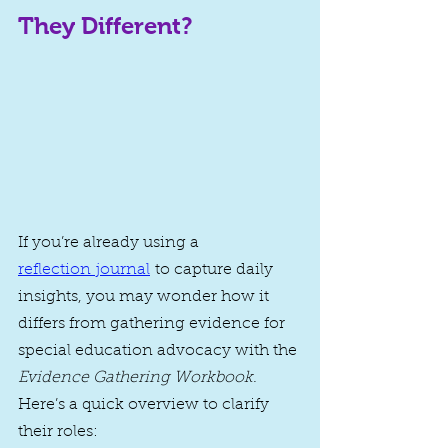
They Different?
If you’re already using a 
reflection journal
to capture daily 
insights, you may wonder how it 
differs from gathering evidence for 
special education advocacy with the 
Evidence Gathering Workbook
. 
Here’s a quick overview to clarify 
their roles: