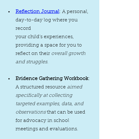
Reflection Journal
: A personal, 
day-to-day log where you 
record 
your child’s experiences, 
providing a space for you to 
reflect on their 
overall growth 
and struggles
.
Evidence Gathering Workbook
: 
A structured resource 
aimed 
specifically at collecting 
targeted examples, data, and 
observations
 that can be used 
for advocacy in school 
meetings and evaluations.