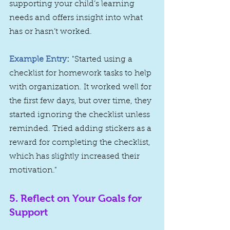
supporting your child’s learning 
needs and offers insight into what 
has or hasn’t worked.
Example Entry
:
 "Started using a 
checklist for homework tasks to help 
with organization. It worked well for 
the first few days, but over time, they 
started ignoring the checklist unless 
reminded. Tried adding stickers as a 
reward for completing the checklist, 
which has slightly increased their 
motivation."
5. 
Reflect on Your Goals for 
Support