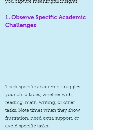
you capture meaningful insights.
1. 
Observe Specific Academic 
Challenges
Track specific academic struggles 
your child faces, whether with 
reading, math, writing, or other 
tasks. Note times when they show 
frustration, need extra support, or 
avoid specific tasks.