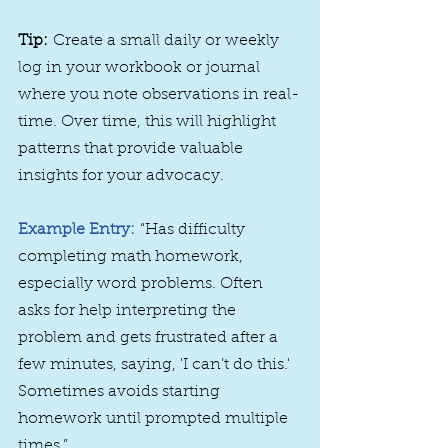
Tip:
 Create a small daily or weekly 
log in your workbook or journal 
where you note observations in real-
time. Over time, this will highlight 
patterns that provide valuable 
insights for your advocacy.
Example Entry:
“Has difficulty 
completing math homework, 
especially word problems. Often 
asks for help interpreting the 
problem and gets frustrated after a 
few minutes, saying, 'I can’t do this.' 
Sometimes avoids starting 
homework until prompted multiple 
times.”