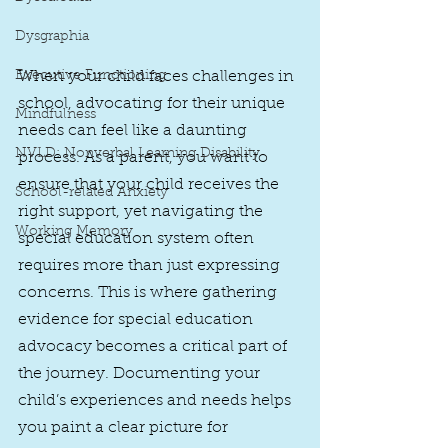
Dysgraphia
When your child faces challenges in 
Executive Functioning
school, advocating for their unique 
Mindfulness
needs can feel like a daunting 
NVLD: Nonverbal Learning Disability
process. As a parent, you want to 
ensure that your child receives the 
School-related Anxiety
right support, yet navigating the 
Working Memory
special education system often 
requires more than just expressing 
concerns. This is where gathering 
evidence for special education 
advocacy becomes a critical part of 
the journey. Documenting your 
child’s experiences and needs helps 
you paint a clear picture for 