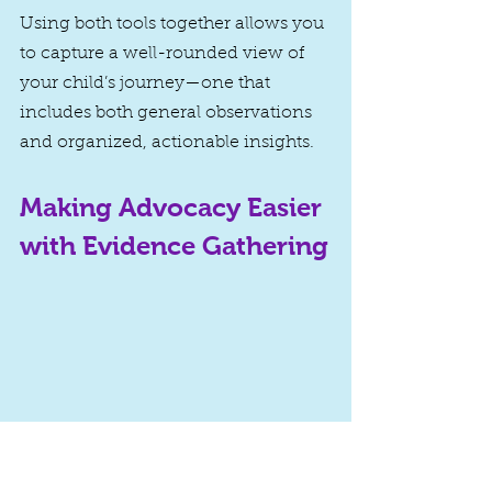
Using both tools together allows you 
to capture a well-rounded view of 
your child’s journey—one that 
includes both general observations 
and organized, actionable insights.
Making Advocacy Easier 
with Evidence Gathering
Gathering evidence for special 