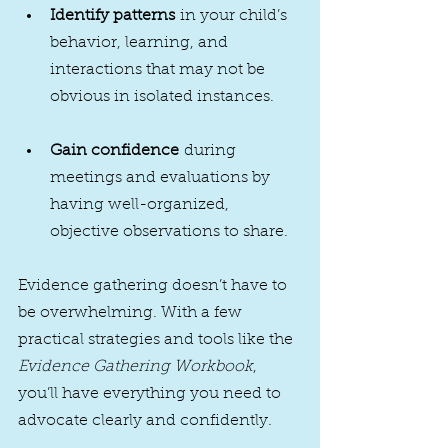
Identify patterns
 in your child’s 
behavior, learning, and 
interactions that may not be 
obvious in isolated instances.
Gain confidence
 during 
meetings and evaluations by 
having well-organized, 
objective observations to share.
Evidence gathering doesn’t have to 
be overwhelming. With a few 
practical strategies and tools like the 
Evidence Gathering Workbook
, 
you’ll have everything you need to 
advocate clearly and confidently.