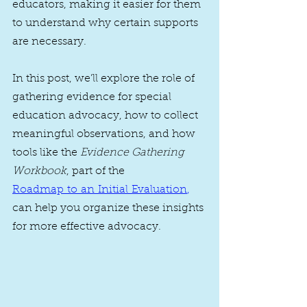
educators, making it easier for them 
to understand why certain supports 
are necessary.
In this post, we’ll explore the role of 
gathering evidence for special 
education advocacy, how to collect 
meaningful observations, and how 
tools like the 
Evidence Gathering 
Workbook
, part of the 
Roadmap to an Initial Evaluation
, 
can help you organize these insights 
for more effective advocacy.