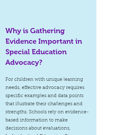
Why is Gathering 
Evidence Important in 
Special Education 
Advocacy?
For children with unique learning 
needs, effective advocacy requires 
specific examples and data points 
that illustrate their challenges and 
strengths. Schools rely on evidence-
based information to make 
decisions about evaluations, 