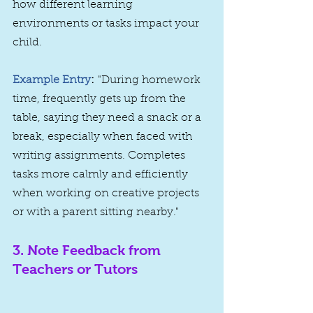
how different learning 
environments or tasks impact your 
child.
Example Entry
:
 "During homework 
time, frequently gets up from the 
table, saying they need a snack or a 
break, especially when faced with 
writing assignments. Completes 
tasks more calmly and efficiently 
when working on creative projects 
or with a parent sitting nearby."
3. 
Note Feedback from 
Teachers or Tutors