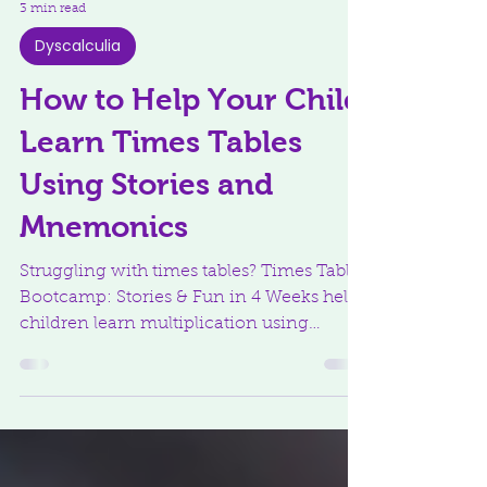
3 min read
Dyscalculia
How to Help Your Child
Learn Times Tables
Using Stories and
Mnemonics
Struggling with times tables? Times Tables
Bootcamp: Stories & Fun in 4 Weeks helps
children learn multiplication using
stories, mnemonics, and multi-sensory
strategies that build confidence and make
facts stick.