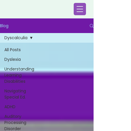
Blog
Dyscalculia
All Posts
Dyslexia
Understanding
Learning
Disabilities
Navigating
Special Ed.
ADHD
Auditory
Processing
Disorder