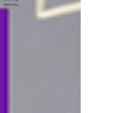
Memory