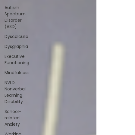
Autism
Spectrum
Disorder
(ASD)
Dyscalculia
Dysgraphia
Executive
Functioning
Mindfulness
NVLD:
Nonverbal
Learning
Disability
School-
related
Anxiety
Working