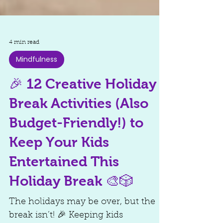
4 min read
Mindfulness
🎉 12 Creative Holiday
Break Activities (Also
Budget-Friendly!) to
Keep Your Kids
Entertained This
Holiday Break 🎨🎲