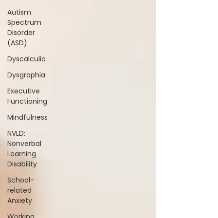
Autism
Spectrum
Disorder
(ASD)
Dyscalculia
Dysgraphia
Executive
Functioning
Mindfulness
NVLD:
Nonverbal
Learning
Disability
School-
related
Anxiety
Working