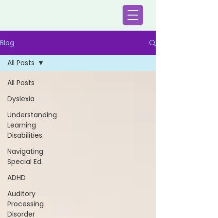
Blog
All Posts
All Posts
Dyslexia
Understanding
Learning
Disabilities
Navigating
Special Ed.
ADHD
Auditory
Processing
Disorder