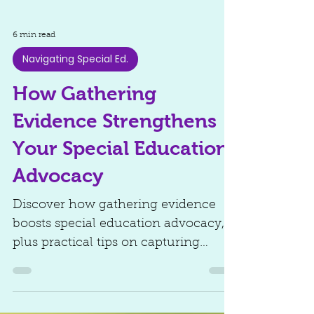
6 min read
Navigating Special Ed.
How Gathering
Evidence Strengthens
Your Special Education
Advocacy
Discover how gathering evidence
boosts special education advocacy,