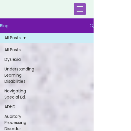
Blog
All Posts
All Posts
Dyslexia
Understanding
Learning
Disabilities
Navigating
Special Ed.
ADHD
Auditory
Processing
Disorder