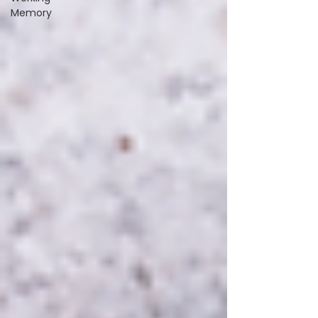
Memory