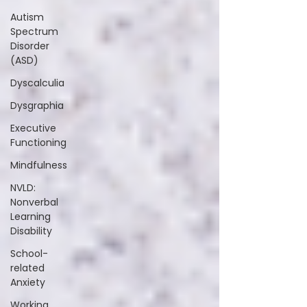
Autism
Spectrum
Disorder
(ASD)
Dyscalculia
Dysgraphia
Executive
Functioning
Mindfulness
NVLD:
Nonverbal
Learning
Disability
School-
related
Anxiety
Working